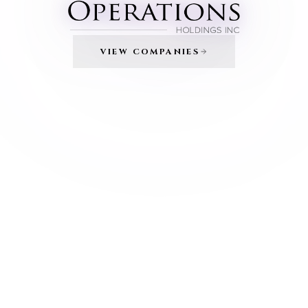
VIEW COMPANIES